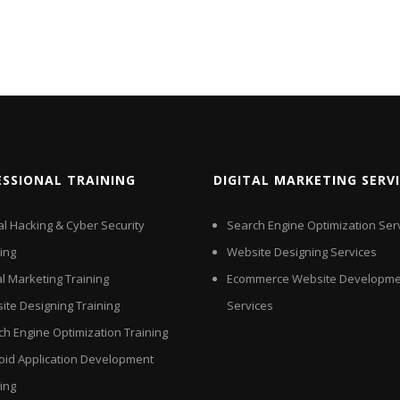
ESSIONAL TRAINING
DIGITAL MARKETING SERV
al Hacking & Cyber Security
Search Engine Optimization Ser
ing
Website Designing Services
al Marketing Training
Ecommerce Website Developme
ite Designing Training
Services
ch Engine Optimization Training
oid Application Development
ing