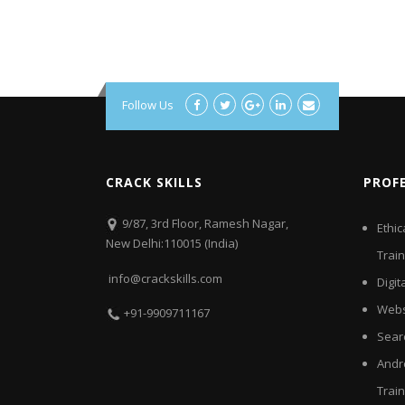
Follow Us
CRACK SKILLS
PROF
9/87, 3rd Floor, Ramesh Nagar,
Ethic
New Delhi:110015 (India)
Train
info@crackskills.com
Digit
Webs
+91-9909711167
Sear
Andr
Train