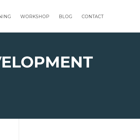
NING
WORKSHOP
BLOG
CONTACT
VELOPMENT