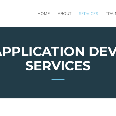
HOME
ABOUT
SERVICES
TRAI
APPLICATION DE
SERVICES