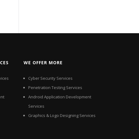
ICES
WE OFFER MORE
vices
Cyber Security Services
Penetration Testing Services
nt
Android Application Development
Services
Graphics & Logo Designing Services