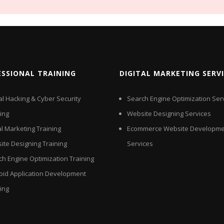
ESSIONAL TRAINING
DIGITAL MARKETING SERV
al Hacking & Cyber Security
Search Engine Optimization Ser
ing
Website Designing Services
al Marketing Training
Ecommerce Website Developme
ite Designing Training
Services
ch Engine Optimization Training
oid Application Development
ing