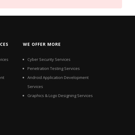
ICES
WE OFFER MORE
vices
Cyber Security Services
Penetration Testing Services
nt
Android Application Development
Services
Graphics & Logo Designing Services