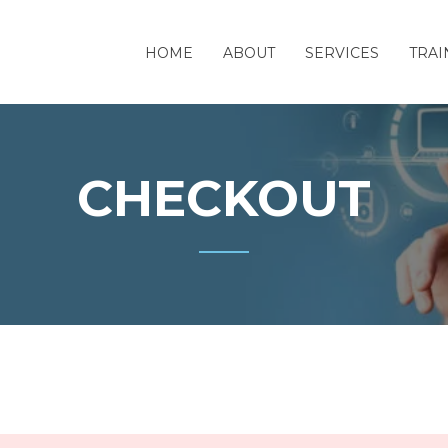
HOME
ABOUT
SERVICES
TRAI
CHECKOUT