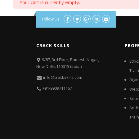
Your cart is currently empty.
Follow Us
CRACK SKILLS
PROF
9/87, 3rd Floor, Ramesh Nagar,
Ethic
New Delhi:110015 (India)
Train
info@crackskills.com
Digit
+91-9909711167
Webs
Sear
Andr
Train