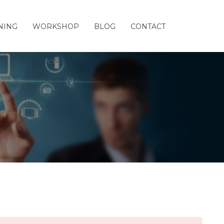
NING
WORKSHOP
BLOG
CONTACT